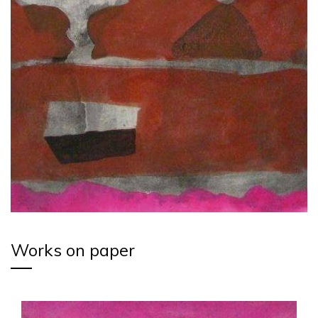
Works on paper