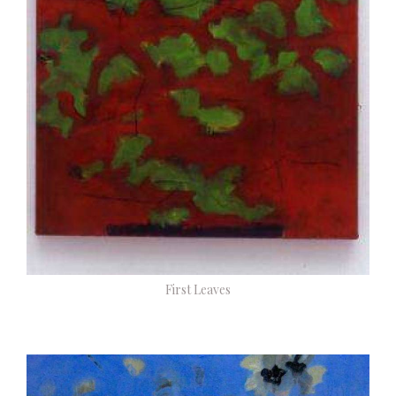
First Leaves