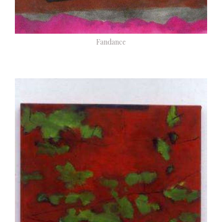
Fandance