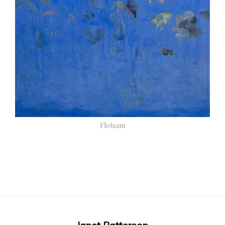
Flotsam