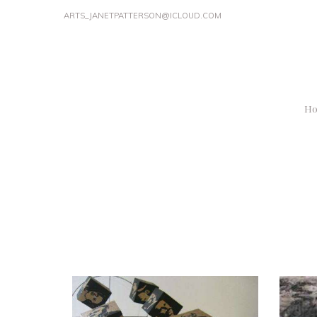
ARTS_JANETPATTERSON@ICLOUD.COM
H