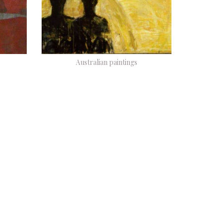
Australian paintings