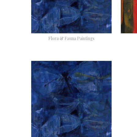
Flora & Fauna Paintings