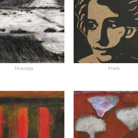
Drawings
Prints