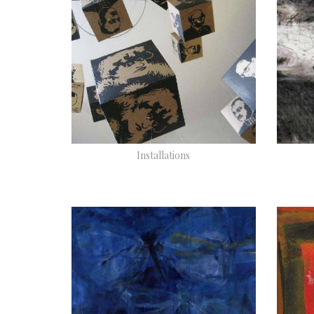
Installations