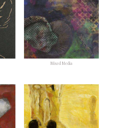
Mixed Media