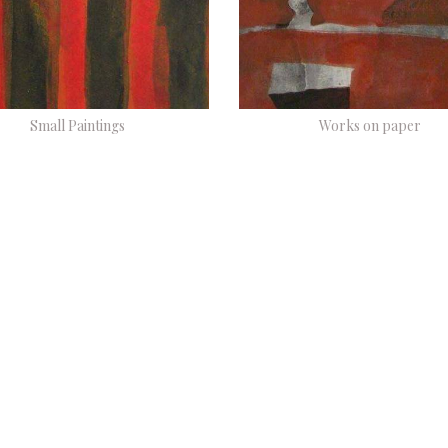
Small Paintings
Works on paper