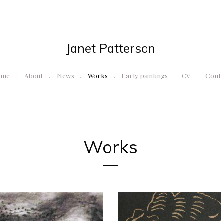
Janet Patterson
ome
About
News
Works
Early paintings
CV
Cont
Works