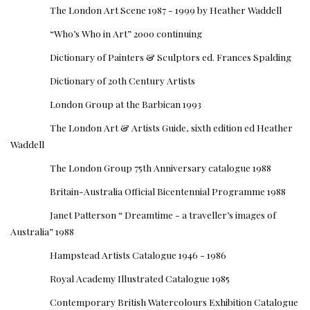
The London Art Scene 1987 - 1999 by Heather Waddell
“Who’s Who in Art” 2000 continuing
Dictionary of Painters & Sculptors ed. Frances Spalding
Dictionary of 20th Century Artists
London Group at the Barbican 1993
The London Art & Artists Guide, sixth edition ed Heather
Waddell
The London Group 75th Anniversary catalogue 1988
Britain-Australia Official Bicentennial Programme 1988
Janet Patterson “ Dreamtime - a traveller’s images of
Australia” 1988
Hampstead Artists Catalogue 1946 - 1986
Royal Academy Illustrated Catalogue 1985
Contemporary British Watercolours Exhibition Catalogue