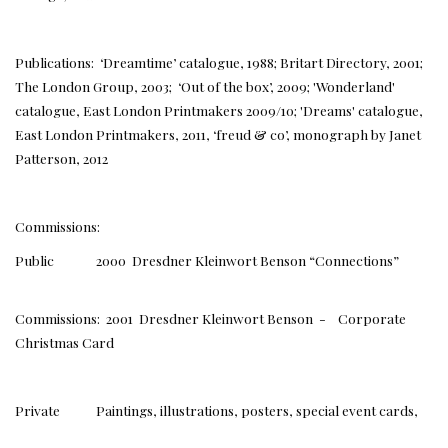
Publications: ‘Dreamtime’ catalogue, 1988; Britart Directory, 2001;
The London Group, 2003; ‘Out of the box’, 2009; 'Wonderland'
catalogue, East London Printmakers 2009/10; 'Dreams' catalogue,
East London Printmakers, 2011, ‘freud & co’, monograph by Janet
Patterson, 2012
Commissions:
Public 2000 Dresdner Kleinwort Benson “Connections”
Commissions: 2001 Dresdner Kleinwort Benson - Corporate
Christmas Card
Private Paintings, illustrations, posters, special event cards,