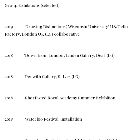
Group Exhibitions (selected):
2019 ‘Drawing Distinctions’, Wisconsin University’ US/Cello
Factory, London UK (LG) collaborative
2018 ‘Down from London’, Linden Gallery, Deal. (LG)
2018 Penwith Gallery, St Ives (LG)
2018 Shortlisted Royal Academy Summer Exhibition
2018 Waterloo Festival, installation