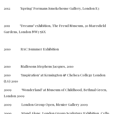
2012 'Spring' Formans Smokehouse Gallery, London E3
2011 "Dreams" exhibition, The Freud Museum, 20 Maresfield
Gardens, London NW3 5SX
2010 RAC Summer Exhibition
2010 Mallesons Stephens Jacques, 2010
2010 ‘Inspiration’ at Kensington & Chelsea College London
(LG) 2010
2009 ‘Wonderland’ at Museum of Childhood, Bethnal Green,
London 2009
2009 London Group Open, Menier Gallery 2009
2009 Stand Alone, London Group Sculpture Exhibition, Cello