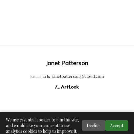
Janet Patterson
Email:
arts_janetpatterson@icloud.com
We use essential cookies to run this site,
and would like your consent to use
Decline
Accept
analytics cookies to help us improve it.