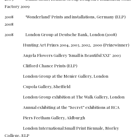
Factory 2009
2008 ‘Wonderland’ Prints and installations, Germany (ELP)
2008
2008 London Group at Deutsche Bank, London (2008)
Hunting Art Prizes 2004, 2003, 2002, 2000 (Prizewinner)
Angela Flowers Gallery ‘Small is Beautiful XXI’ 2003
Clifford Chance Prints (ELP)
London Group at the Menier Gallery, London
Cupola Gallery, Sheffield
London Group exhibition at The Walk Gallery, London
Annual exhibiting at the “Secret” exhibitions at RCA
Piers Feetham Gallery, Aldburgh
London International Small Print Biennale, Morley
College, ELP