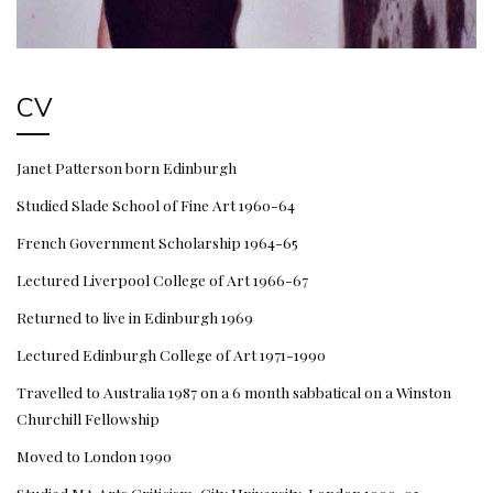
CV
Janet Patterson born Edinburgh
Studied Slade School of Fine Art 1960-64
French Government Scholarship 1964-65
Lectured Liverpool College of Art 1966-67
Returned to live in Edinburgh 1969
Lectured Edinburgh College of Art 1971-1990
Travelled to Australia 1987 on a 6 month sabbatical on a Winston
Churchill Fellowship
Moved to London 1990