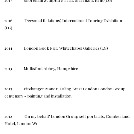
2017 Shoreham Sculpture Trail, Shireham, Kent (LG)
2016 ‘Personal Relations’, International Touring Exhibition
(LG)
2014 London Book Fair, Whitechapel Galleries (LG)
2013 Mottisfont Abbey, Hampshire
2013 Pitzhanger Manor, Ealing, West London London Group
centenary - painting and installation
2012 'On my behalf' London Group self portraits, Cumberland
Hotel, London W1