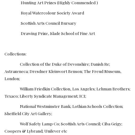
Hunting Art Prizes (Highly Commended )
Royal Watercolour Society Award
Scottish Arts Council Bursary
Drawing Prize, Slade School of Fine Art
Collections:
Collection of the Duke of Devonshire; Danish Re;
Astrazeneca; Dresdner Kleinwort Benson; The Freud Museum,
London;
William Friedkin Collection, Los Angeles; Lehman Brothers;
Texaco; Liberty Syndicate Management; ICI;
National Westminster Bank; Lothian Schools Collection;
Sheffield City Art Gallery;
Wolf Safety Lamp Co; Scottish Arts Council; Ciba Geigy;
Coopers & Lybrand; Unilever etc