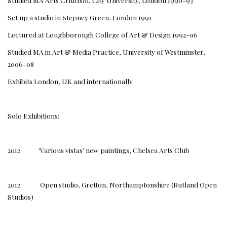
Studied MA Arts Criticism, City University, London 1990-93
Set up a studio in Stepney Green, London 1991
Lectured at Loughborough College of Art & Design 1992-96
Studied MA in Art & Media Practice, University of Westminster,
2006-08
Exhibits London, UK and internationally
Solo Exhibitions:
2012 'Various vistas' new paintings, Chelsea Arts Club
2012 Open studio, Gretton, Northamptonshire (Rutland Open
Studios)