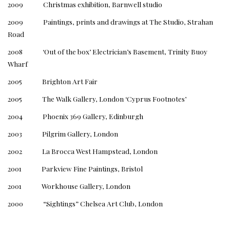
2009 Christmas exhibition, Barnwell studio
2009 Paintings, prints and drawings at The Studio, Strahan
Road
2008 ‘Out of the box’ Electrician’s Basement, Trinity Buoy
Wharf
2005 Brighton Art Fair
2005 The Walk Gallery, London ‘Cyprus Footnotes’
2004 Phoenix 369 Gallery, Edinburgh
2003 Pilgrim Gallery, London
2002 La Brocca West Hampstead, London
2001 Parkview Fine Paintings, Bristol
2001 Workhouse Gallery, London
2000 “Sightings” Chelsea Art Club, London