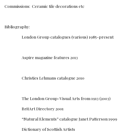
Commissions: Ceramic tile decorations etc
Bibliography:
London Group catalogues (various) 1985-present
Aspire magazine features 2013
Christies Lehmans catalogue 2010
The London Group-Visual Arts from 1913 (2003)
BritArt Directory 2001
“Natural Elements” catalogue Janet Patterson 1999
Dictionary of Scottish Artists