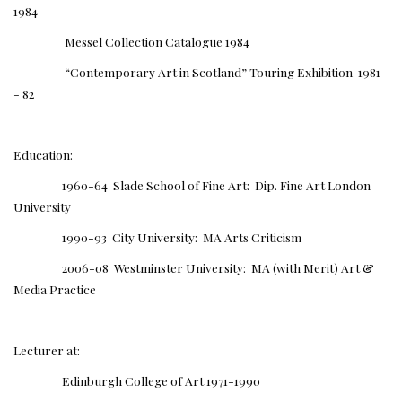
1984
Messel Collection Catalogue 1984
“Contemporary Art in Scotland” Touring Exhibition 1981
- 82
Education:
1960-64 Slade School of Fine Art: Dip. Fine Art London
University
1990-93 City University: MA Arts Criticism
2006-08 Westminster University: MA (with Merit) Art &
Media Practice
Lecturer at:
Edinburgh College of Art 1971-1990