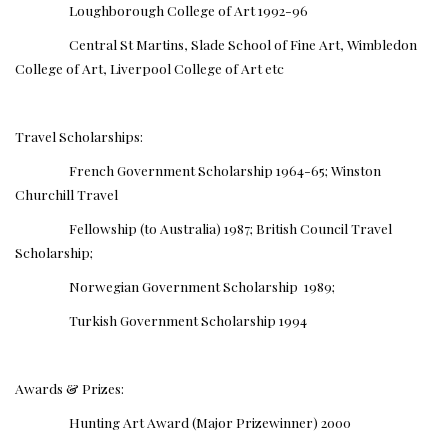
Loughborough College of Art 1992-96
Central St Martins, Slade School of Fine Art, Wimbledon
College of Art, Liverpool College of Art etc
Travel Scholarships:
French Government Scholarship 1964-65; Winston
Churchill Travel
Fellowship (to Australia) 1987; British Council Travel
Scholarship;
Norwegian Government Scholarship 1989;
Turkish Government Scholarship 1994
Awards & Prizes:
Hunting Art Award (Major Prizewinner) 2000